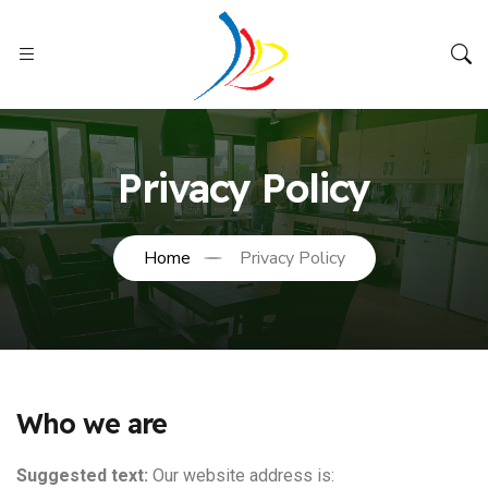
Privacy Policy
Home
Privacy Policy
Who we are
Suggested text:
Our website address is: