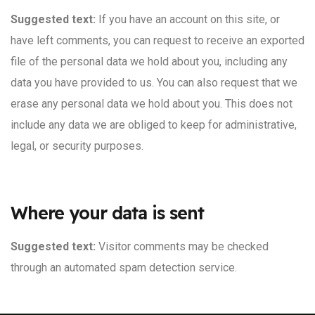
Suggested text:
If you have an account on this site, or
have left comments, you can request to receive an exported
file of the personal data we hold about you, including any
data you have provided to us. You can also request that we
erase any personal data we hold about you. This does not
include any data we are obliged to keep for administrative,
legal, or security purposes.
Where your data is sent
Suggested text:
Visitor comments may be checked
through an automated spam detection service.