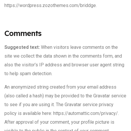
https://wordpress.zozothemes.com/briddge.
Comments
Suggested text:
When visitors leave comments on the
site we collect the data shown in the comments form, and
also the visitor’s IP address and browser user agent string
to help spam detection.
An anonymized string created from your email address
(also called a hash) may be provided to the Gravatar service
to see if you are using it. The Gravatar service privacy
policy is available here: https://automattic.com/privacy/.
After approval of your comment, your profile picture is
visible to the public in the context of your comment.