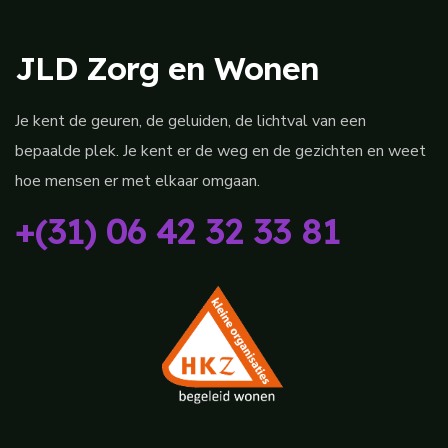
JLD Zorg en Wonen
Je kent de geuren, de geluiden, de lichtval van een
bepaalde plek. Je kent er de weg en de gezichten en weet
hoe mensen er met elkaar omgaan.
+(31) 06 42 32 33 81