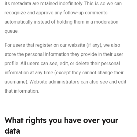
its metadata are retained indefinitely. This is so we can
recognize and approve any follow-up comments
automatically instead of holding them in a moderation
queue.
For users that register on our website (if any), we also
store the personal information they provide in their user
profile. All users can see, edit, or delete their personal
information at any time (except they cannot change their
username). Website administrators can also see and edit
that information.
What rights you have over your
data