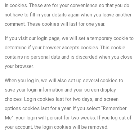
in cookies. These are for your convenience so that you do
not have to fill in your details again when you leave another
comment. These cookies will last for one year.
If you visit our login page, we will set a temporary cookie to
determine if your browser accepts cookies. This cookie
contains no personal data and is discarded when you close
your browser.
When you log in, we will also set up several cookies to
save your login information and your screen display
choices. Login cookies last for two days, and screen
options cookies last for a year. If you select “Remember
Me”, your login will persist for two weeks. If you log out of
your account, the login cookies will be removed.