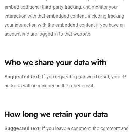
embed additional third-party tracking, and monitor your
interaction with that embedded content, including tracking
your interaction with the embedded content if you have an
account and are logged in to that website.
Who we share your data with
Suggested text:
If you request a password reset, your IP
address will be included in the reset email.
How long we retain your data
Suggested text:
If you leave a comment, the comment and