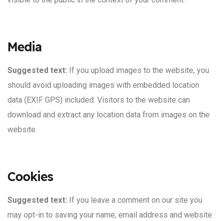
Media
Suggested text:
If you upload images to the website, you
should avoid uploading images with embedded location
data (EXIF GPS) included. Visitors to the website can
download and extract any location data from images on the
website.
Cookies
Suggested text:
If you leave a comment on our site you
may opt-in to saving your name, email address and website