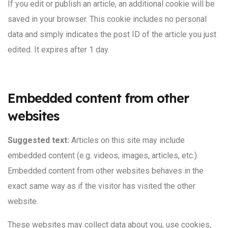
If you edit or publish an article, an additional cookie will be
saved in your browser. This cookie includes no personal
data and simply indicates the post ID of the article you just
edited. It expires after 1 day.
Embedded content from other
websites
Suggested text:
Articles on this site may include
embedded content (e.g. videos, images, articles, etc.).
Embedded content from other websites behaves in the
exact same way as if the visitor has visited the other
website.
These websites may collect data about you, use cookies,