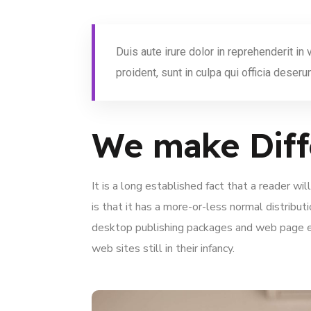
Duis aute irure dolor in reprehenderit in
proident, sunt in culpa qui officia deserun
We make Diff
It is a long established fact that a reader w
is that it has a more-or-less normal distribut
desktop publishing packages and web page ed
web sites still in their infancy.