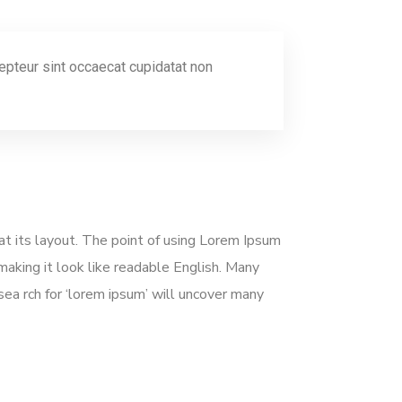
xcepteur sint occaecat cupidatat non
 at its layout. The point of using Lorem Ipsum
 making it look like readable English. Many
a rch for ‘lorem ipsum’ will uncover many