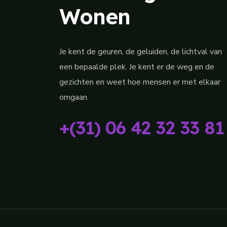
Wonen
Je kent de geuren, de geluiden, de lichtval van
een bepaalde plek. Je kent er de weg en de
gezichten en weet hoe mensen er met elkaar
omgaan.
+(31) 06 42 32 33 81