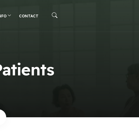
NFO
CONTACT
Patients