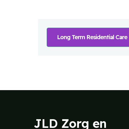
Long Term Residential Care
JLD Zorg en