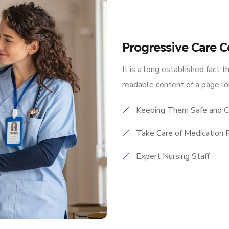
Progressive Care C
It is a long established fact t
readable content of a page lo
Keeping Them Safe and C
Take Care of Medication 
Expert Nursing Staff