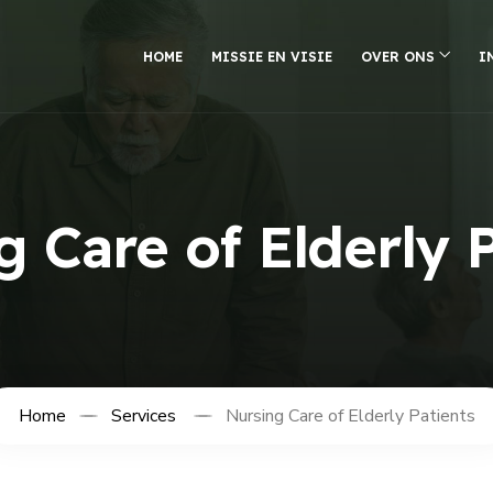
HOME
MISSIE EN VISIE
OVER ONS
I
 Care of Elderly 
Home
Services
Nursing Care of Elderly Patients