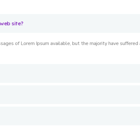
 web site?
sages of Lorem Ipsum available, but the majority have suffered a