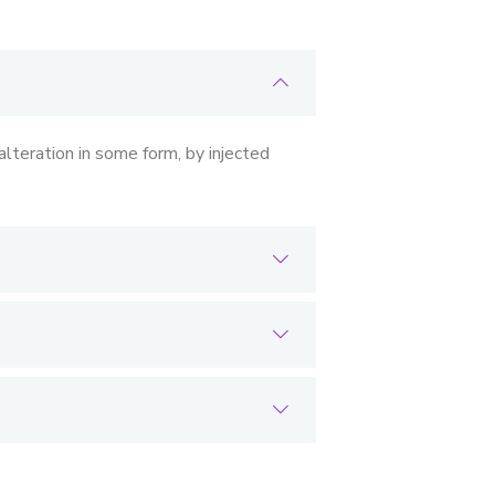
lteration in some form, by injected