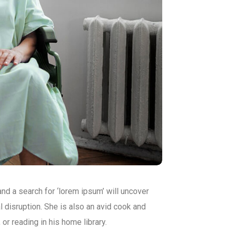
d a search for ‘lorem ipsum’ will uncover
al disruption. She is also an avid cook and
 or reading in his home library.