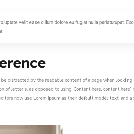
 voluptate velit esse cillum dolore eu fugiat nulla pariaturupat. E
t.
erence
ill be distracted by the readable content of a page when looki ng
ion of letter s, as opposed to using ‘Content here, content here’,
itors now use Lorem Ipsum as their default model text, and a se