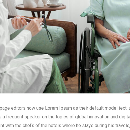
ge editors now use Lorem Ipsum as their default model text, an
is a frequent speaker on the topics of global innovation and digit
ight with the chefs of the hotels where he stays during his travels,