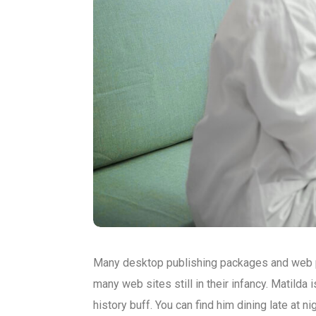
Many desktop publishing packages and web pa
many web sites still in their infancy. Matilda 
history buff. You can find him dining late at n