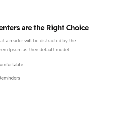
enters are the Right Choice
hat a reader will be distracted by the
rem Ipsum as their default model.
omfortable
Reminders