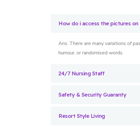
How do i access the pictures on
Ans: There are many variations of pas
humour, or randomised words.
24/7 Nursing Staff
Safety & Security Guaranty
Resort Style Living