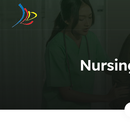
Nursing