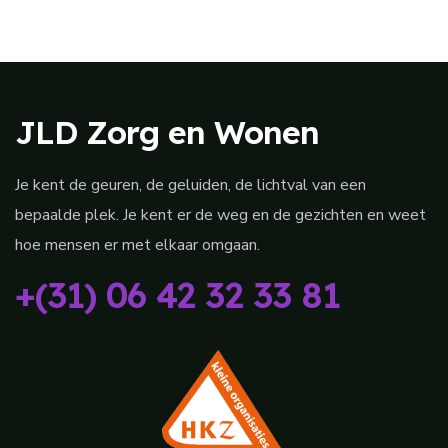
JLD Zorg en Wonen
Je kent de geuren, de geluiden, de lichtval van een
bepaalde plek. Je kent er de weg en de gezichten en weet
hoe mensen er met elkaar omgaan.
+(31) 06 42 32 33 81