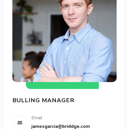
BULLING MANAGER
Email
jamesgarcia@briddge.com