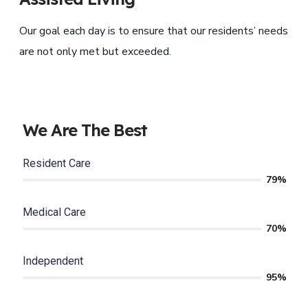
Our goal each day is to ensure that our residents’ needs
are not only met but exceeded.
We Are The Best
Resident Care
79%
Medical Care
70%
Independent
95%