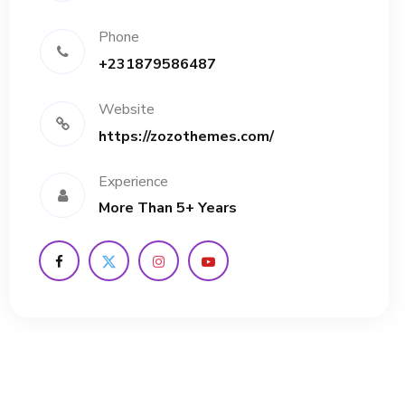
Phone
+231879586487
Website
https://zozothemes.com/
Experience
More Than 5+ Years