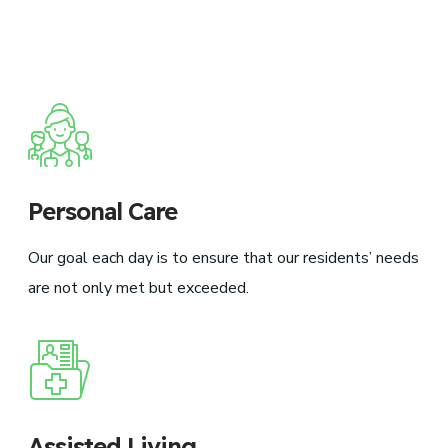
Personal Care
Our goal each day is to ensure that our residents’ needs
are not only met but exceeded.
Assisted Living