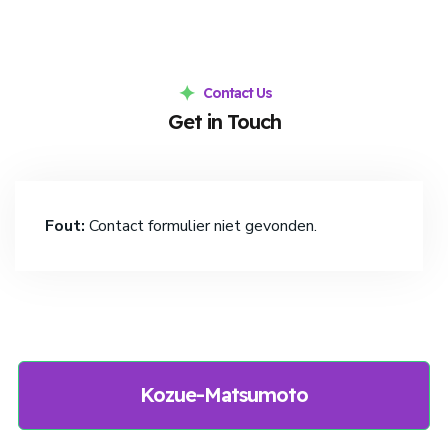
Contact Us
Get in Touch
Fout:
Contact formulier niet gevonden.
Kozue-Matsumoto