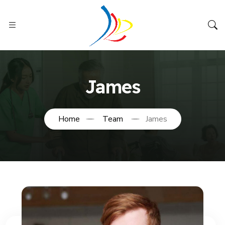
James
Home
Team
James