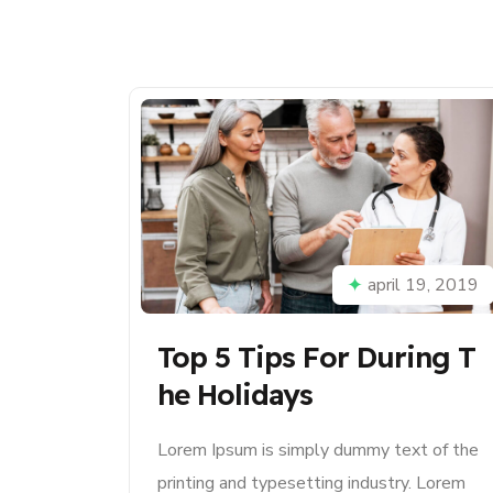
april 19, 2019
Top 5 Tips For During T
He Holidays
Lorem Ipsum is simply dummy text of the
printing and typesetting industry. Lorem