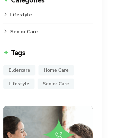
Categories
Lifestyle
Senior Care
Tags
Eldercare
Home Care
Lifestyle
Senior Care