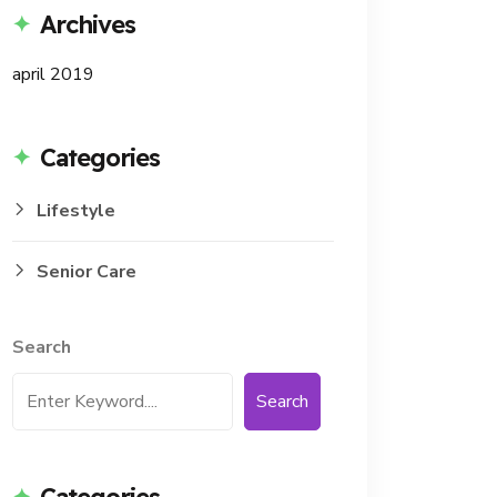
Archives
april 2019
Categories
Lifestyle
Senior Care
Search
Search