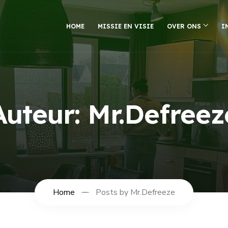
HOME
MISSIE EN VISIE
OVER ONS
I
Auteur:
Mr.Defreez
Home
Posts by Mr.Defreeze