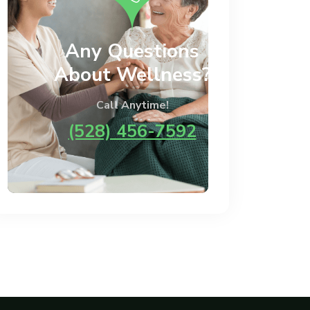
Any Questions
About Wellness?
Call Anytime!
(528) 456-7592