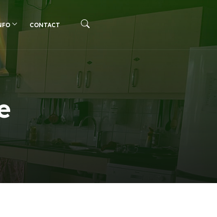
NFO
CONTACT
e