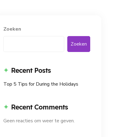
Zoeken
Zoeken
Recent Posts
Top 5 Tips for During the Holidays
Recent Comments
Geen reacties om weer te geven.