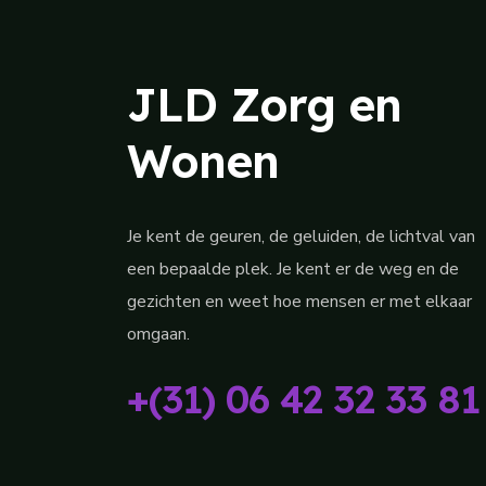
JLD Zorg en
Wonen
Je kent de geuren, de geluiden, de lichtval van
een bepaalde plek. Je kent er de weg en de
gezichten en weet hoe mensen er met elkaar
omgaan.
+(31) 06 42 32 33 81