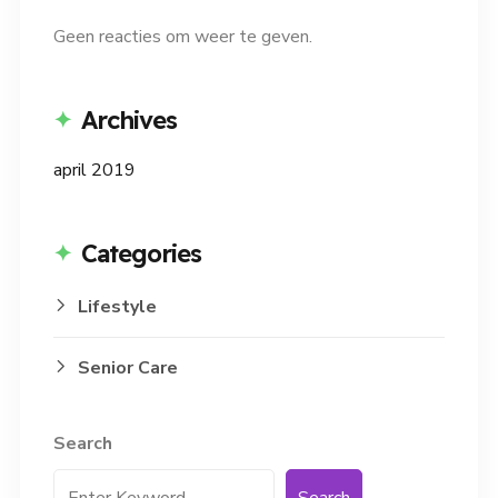
Geen reacties om weer te geven.
Archives
april 2019
Categories
Lifestyle
Senior Care
Search