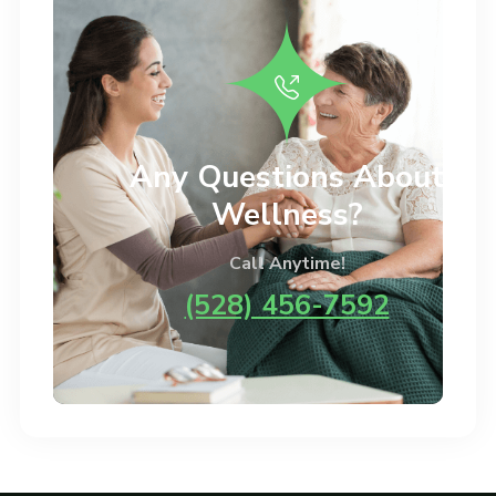
Any Questions About
Wellness?
Call Anytime!
(528) 456-7592