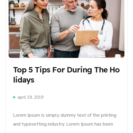
Top 5 Tips For During The Ho
Lidays
april 19, 2019
Lorem Ipsum is simply dummy text of the printing
and typesetting industry. Lorem Ipsum has been