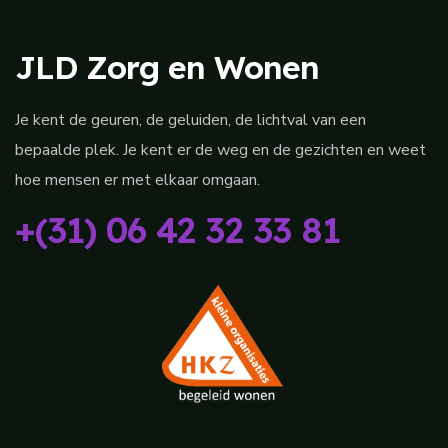
JLD Zorg en Wonen
Je kent de geuren, de geluiden, de lichtval van een
bepaalde plek. Je kent er de weg en de gezichten en weet
hoe mensen er met elkaar omgaan.
+(31) 06 42 32 33 81