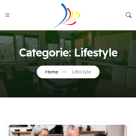
Categorie:
Lifestyle
Home
Lifestyle