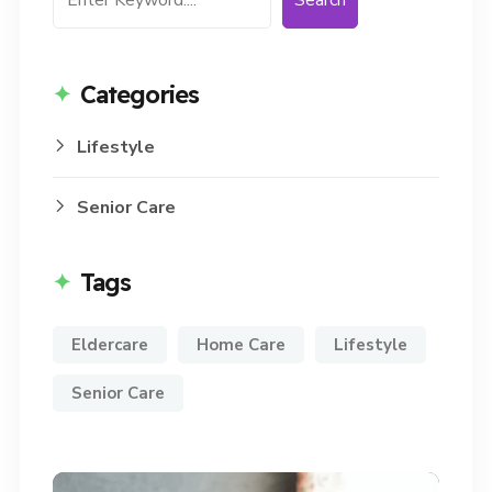
Search
Categories
Lifestyle
Senior Care
Tags
Eldercare
Home Care
Lifestyle
Senior Care