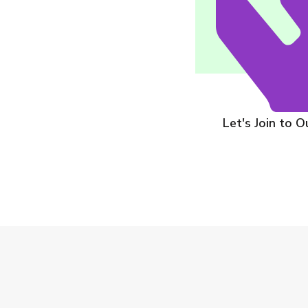
On-Site Physician Serv
Let's Join to 