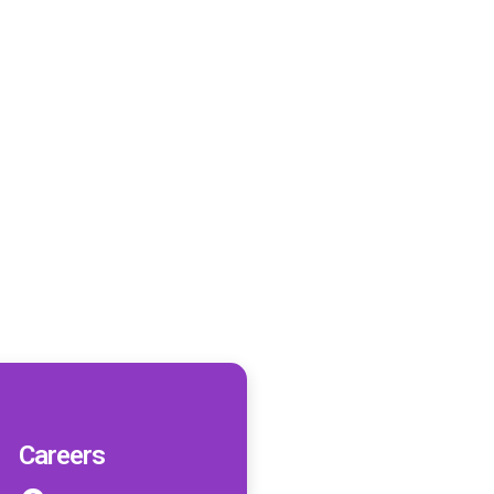
Careers