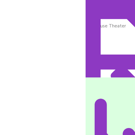
In-House Theater
Medication Managem