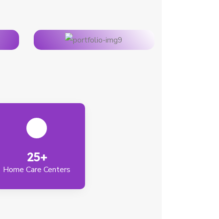
25+
Home Care Centers