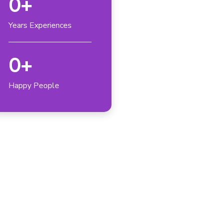
0
+
Years Experiences
0
+
Happy People