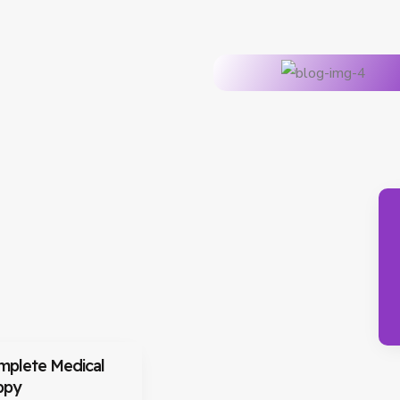
mplete Medical
ppy