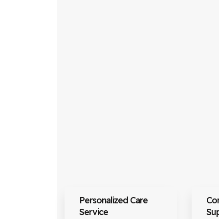
Personalized Care
Co
Service
Su