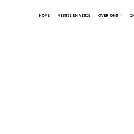
HOME
MISSIE EN VISIE
OVER ONS
I