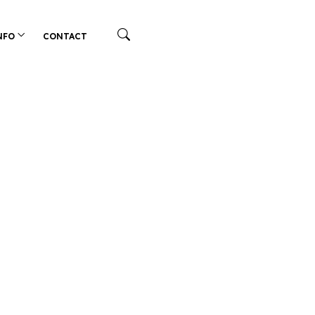
NFO
CONTACT