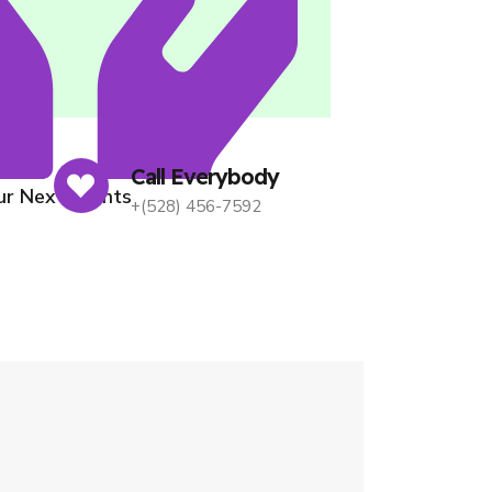
ices
Call Everybody
Our Next Events
+(528) 456-7592